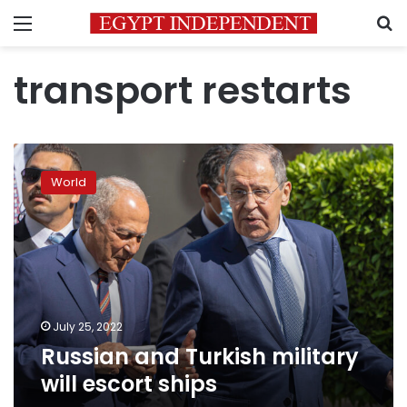
Menu
S
transport restarts
Russian
and
World
Turkish
military
will
escort
ships
July 25, 2022
Russian and Turkish military
will escort ships