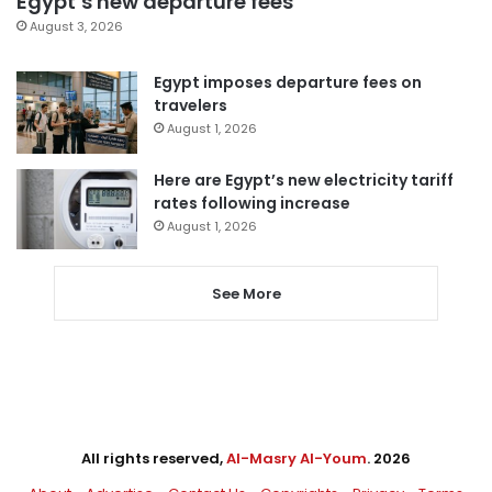
Egypt’s new departure fees
August 3, 2026
Egypt imposes departure fees on
travelers
August 1, 2026
Here are Egypt’s new electricity tariff
rates following increase
August 1, 2026
See More
All rights reserved,
Al-Masry Al-Youm
. 2026