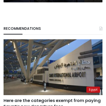
RECOMMENDATIONS
Egypt
Here are the categories exempt from paying