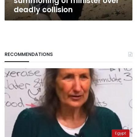
summoning of minister over
deadly collision
RECOMMENDATIONS
Egypt