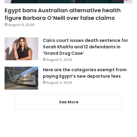
Egypt bans Australian alternative health
figure Barbara O’Neill over false claims
August 6, 2026
Cairo court issues death sentence for
Sarah Khalifa and 12 defendants in
‘Grand Drug Case’
August 5, 2026
Here are the categories exempt from
paying Egypt’s new departure fees
August 3, 2026
See More