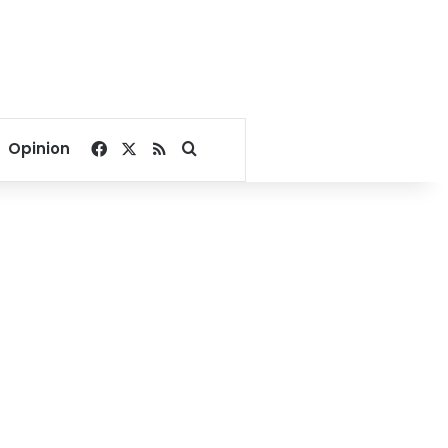
Facebook
X
RSS
Search for
Opinion