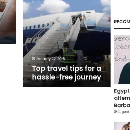
journey
RECOM
January 22, 2015
Top travel tips for a
hassle-free journey
Egypt
altern
Barbar
August 