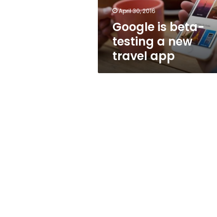
app
April 30, 2016
Google is beta-
testing a new
travel app