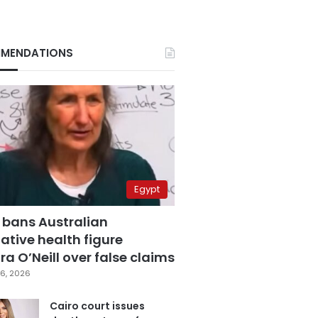
MENDATIONS
Egypt
 bans Australian
ative health figure
a O’Neill over false claims
6, 2026
Cairo court issues