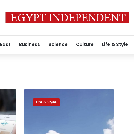
 East
Business
Science
Culture
Life & Style
Top
travel
Life & Style
tips
for
a
hassle-
free