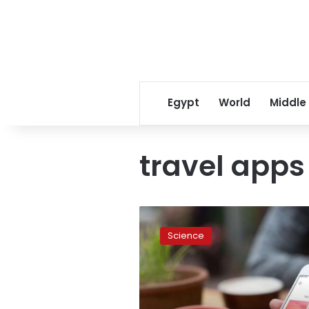
Egypt
World
Middle
travel apps
Google
is
Science
beta-
testing
a
new
travel