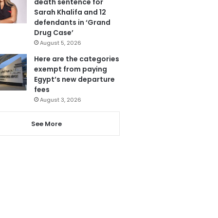
death sentence for
Sarah Khalifa and 12
defendants in ‘Grand
Drug Case’
August 5, 2026
Here are the categories
exempt from paying
Egypt’s new departure
fees
August 3, 2026
See More