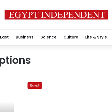
 East
Business
Science
Culture
Life & Style
uptions
Expert:
Egypt
Egypt
to
be
spared
volcano
fallout