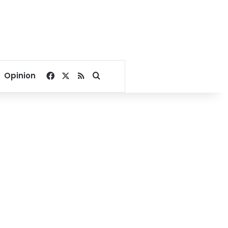
Facebook
X
RSS
Search for
Opinion