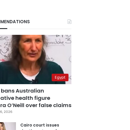
MENDATIONS
Egypt
 bans Australian
ative health figure
a O’Neill over false claims
6, 2026
Cairo court issues