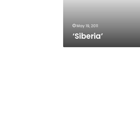
May 19, 2011
‘Siberia’