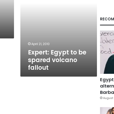
RECOM
April 21, 2010
Expert: Egypt to be
spared volcano
fallout
Egypt
altern
Barbar
August 