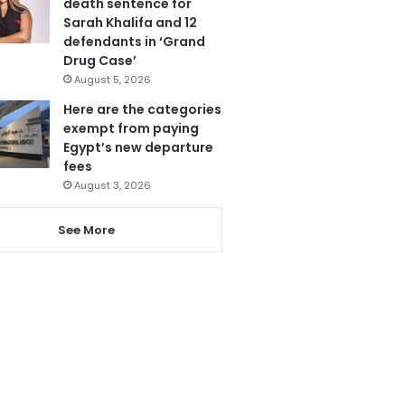
death sentence for
Sarah Khalifa and 12
defendants in ‘Grand
Drug Case’
August 5, 2026
Here are the categories
exempt from paying
Egypt’s new departure
fees
August 3, 2026
See More