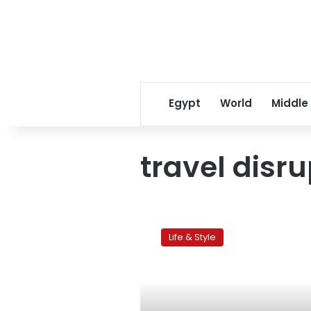
Egypt
World
Middle
travel disr
‘Siberia’
Life & Style