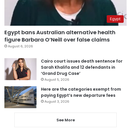
Egypt
Egypt bans Australian alternative health
figure Barbara O’Neill over false claims
August 6, 2026
Cairo court issues death sentence for
Sarah Khalifa and 12 defendants in
‘Grand Drug Case’
August 5, 2026
Here are the categories exempt from
paying Egypt’s new departure fees
August 3, 2026
See More