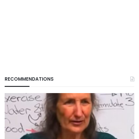
RECOMMENDATIONS