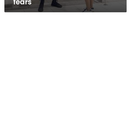
fears