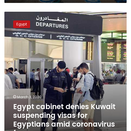
Egypt
cabinet
Egypt
denies
Kuwait
suspending
visas
for
Egyptians
amid
coronavirus
fears
March 3, 2020
Egypt cabinet denies Kuwait
suspending visas for
Egyptians amid coronavirus