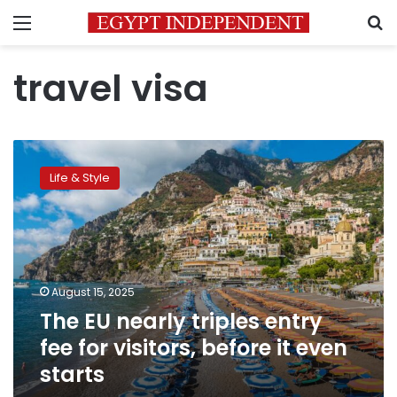
Menu
S
travel visa
The
EU
Life & Style
nearly
triples
entry
fee
for
visitors,
August 15, 2025
before
The EU nearly triples entry
it
even
fee for visitors, before it even
starts
starts