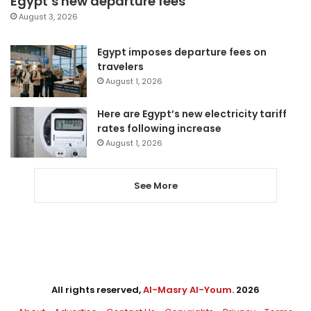
Egypt’s new departure fees
August 3, 2026
Egypt imposes departure fees on
travelers
August 1, 2026
Here are Egypt’s new electricity tariff
rates following increase
August 1, 2026
See More
All rights reserved,
Al-Masry Al-Youm
. 2026