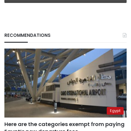
RECOMMENDATIONS
Egypt
Here are the categories exempt from paying