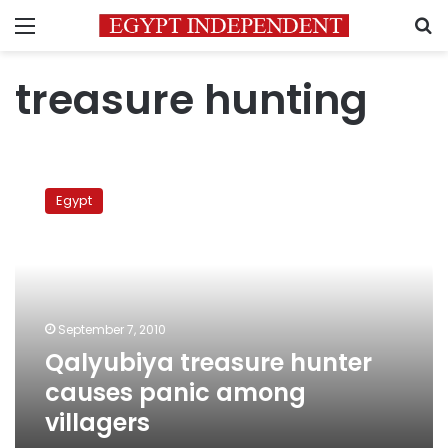
Menu
S
treasure hunting
Qalyubiya
treasure
Egypt
hunter
causes
panic
among
villagers
September 7, 2010
Qalyubiya treasure hunter
causes panic among
villagers