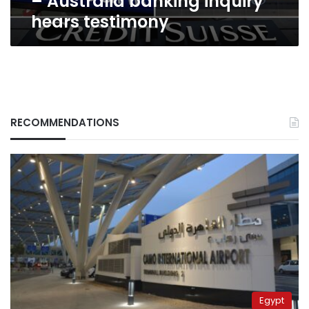
– Australia banking inquiry
testimony
hears testimony
RECOMMENDATIONS
Egypt