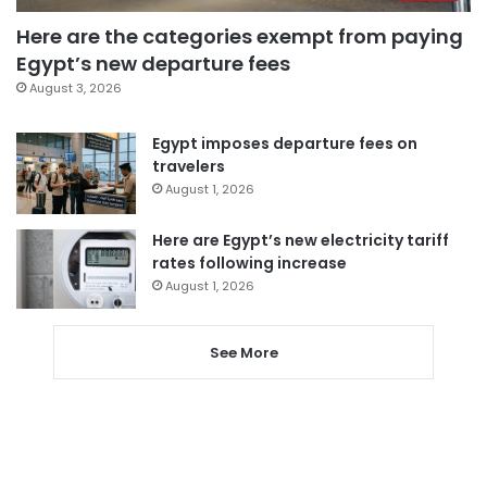
Here are the categories exempt from paying
Egypt’s new departure fees
August 3, 2026
Egypt imposes departure fees on
travelers
August 1, 2026
Here are Egypt’s new electricity tariff
rates following increase
August 1, 2026
See More