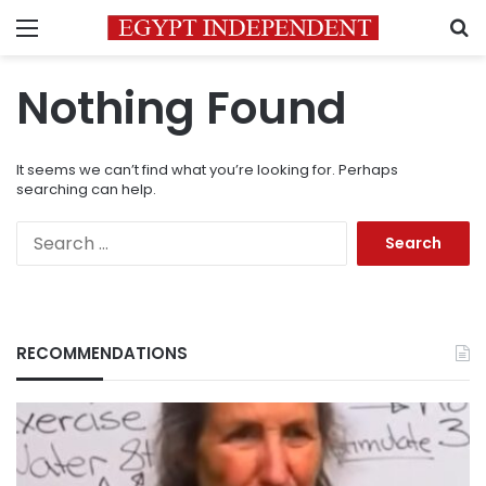
Menu
S
Nothing Found
It seems we can’t find what you’re looking for. Perhaps
searching can help.
Search
for:
RECOMMENDATIONS