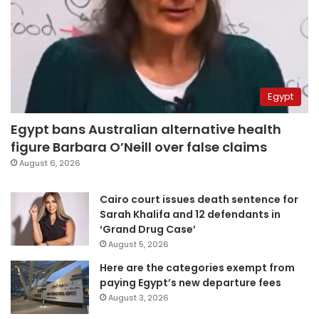
Egypt
Egypt bans Australian alternative health
figure Barbara O’Neill over false claims
August 6, 2026
Cairo court issues death sentence for
Sarah Khalifa and 12 defendants in
‘Grand Drug Case’
August 5, 2026
Here are the categories exempt from
paying Egypt’s new departure fees
August 3, 2026