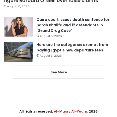
figure Barbara O’Neill over false claims
August 6, 2026
Cairo court issues death sentence for
Sarah Khalifa and 12 defendants in
‘Grand Drug Case’
August 5, 2026
Here are the categories exempt from
paying Egypt’s new departure fees
August 3, 2026
See More
All rights reserved,
Al-Masry Al-Youm
. 2026