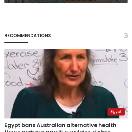
RECOMMENDATIONS
Egypt
Egypt bans Australian alternative health