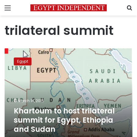
Menu
S
trilateral summit
Khartoum
to
Egypt
host
trilateral
summit
for
Egypt,
Ethiopia
March 14, 2015
and
Khartoum to host trilateral
Sudan
summit for Egypt, Ethiopia
and Sudan