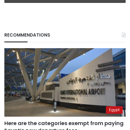
RECOMMENDATIONS
Egypt
Here are the categories exempt from paying