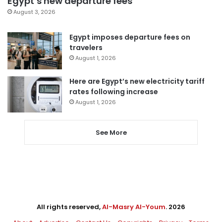
Egypt’s new departure fees
August 3, 2026
Egypt imposes departure fees on
travelers
August 1, 2026
Here are Egypt’s new electricity tariff
rates following increase
August 1, 2026
See More
All rights reserved,
Al-Masry Al-Youm
. 2026