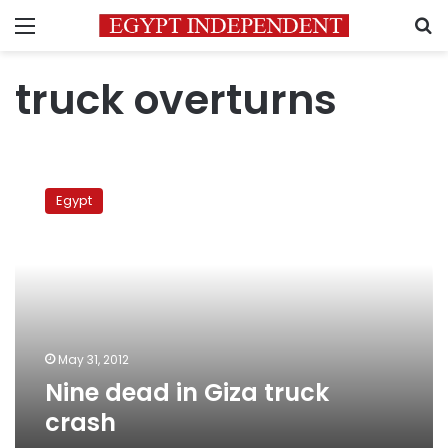
Menu
S
truck overturns
Nine
dead
Egypt
in
Giza
truck
crash
May 31, 2012
Nine dead in Giza truck
crash