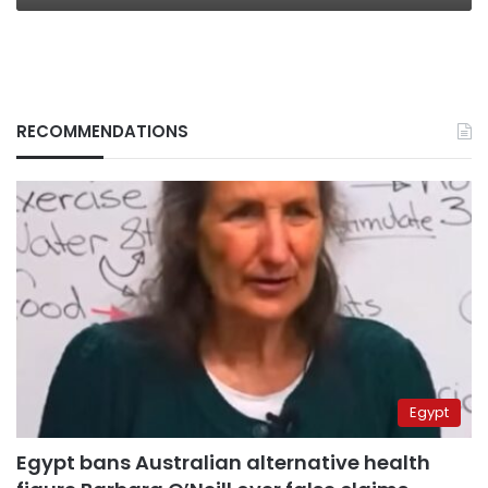
RECOMMENDATIONS
Egypt
Egypt bans Australian alternative health