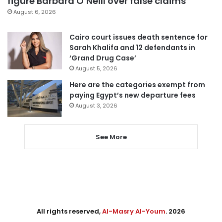
figure Barbara O’Neill over false claims
August 6, 2026
Cairo court issues death sentence for
Sarah Khalifa and 12 defendants in
‘Grand Drug Case’
August 5, 2026
Here are the categories exempt from
paying Egypt’s new departure fees
August 3, 2026
See More
All rights reserved,
Al-Masry Al-Youm
. 2026