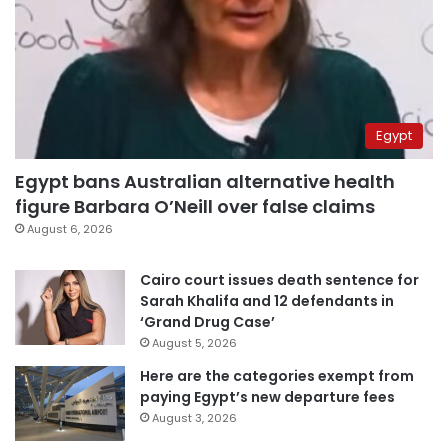
Egypt
Egypt bans Australian alternative health
figure Barbara O’Neill over false claims
August 6, 2026
Cairo court issues death sentence for
Sarah Khalifa and 12 defendants in
‘Grand Drug Case’
August 5, 2026
Here are the categories exempt from
paying Egypt’s new departure fees
August 3, 2026