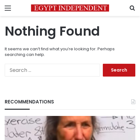
Menu
S
Nothing Found
It seems we can’t find what you’re looking for. Perhaps
searching can help.
Search
for:
RECOMMENDATIONS