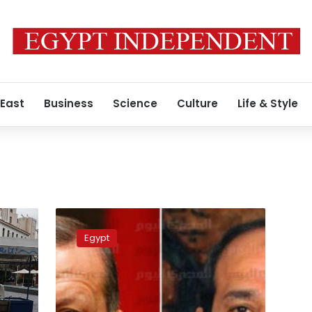
 East
Business
Science
Culture
Life & Style
Erdogan
denies
Egypt
plans
for
Egypt
reconciliation
during