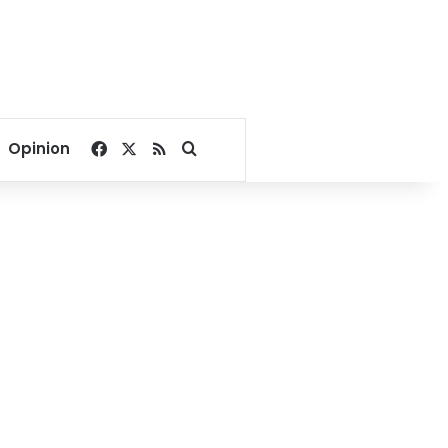
Facebook
X
RSS
Search for
Opinion