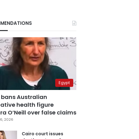
MENDATIONS
Egypt
 bans Australian
ative health figure
a O’Neill over false claims
6, 2026
Cairo court issues