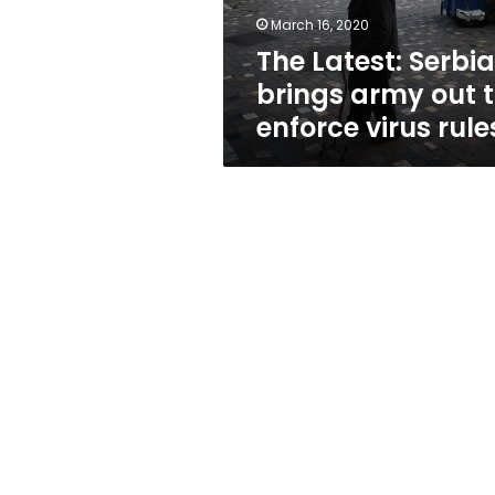
enforce
March 16, 2020
virus
The Latest: Serbia
rules
brings army out 
enforce virus rule