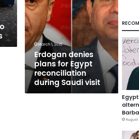
Saudi
visit
RECOM
to
s
March 1, 2015
Erdogan denies
plans for Egypt
reconciliation
during Saudi visit
Egypt
altern
Barbar
August 