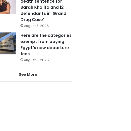
death sentence for
Sarah Khalifa and 12
defendants in ‘Grand
Drug Case’
August 5, 2026
Here are the categories
exempt from paying
Egypt’s new departure
fees
August 3, 2026
See More