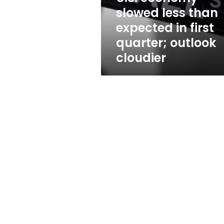
first
slowed less than
quarter;
expected in first
outlook
cloudier
quarter; outlook
cloudier