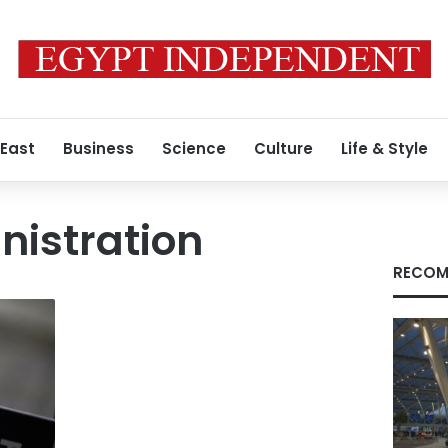
 East
Business
Science
Culture
Life & Style
istration
RECOM