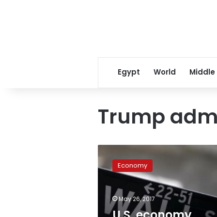
Egypt
World
Middle
Trump admn
U.S.
economy
Economy
slowed
less
than
May 26, 2017
expected
in
U.S. economy