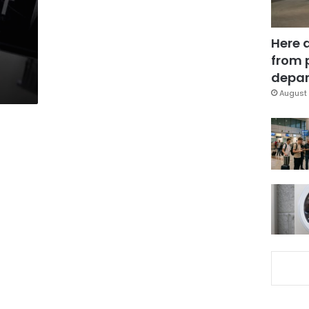
Here 
from 
depar
August 