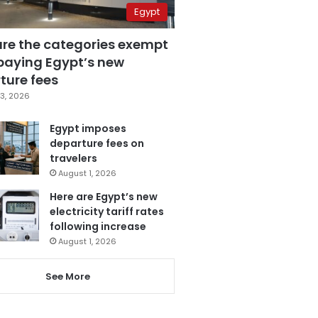
Egypt
are the categories exempt
paying Egypt’s new
ture fees
3, 2026
Egypt imposes
departure fees on
travelers
August 1, 2026
Here are Egypt’s new
electricity tariff rates
following increase
August 1, 2026
See More