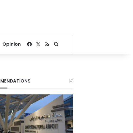
Facebook
X
RSS
Search for
Opinion
MENDATIONS