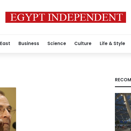
 East
Business
Science
Culture
Life & Style
RECOM