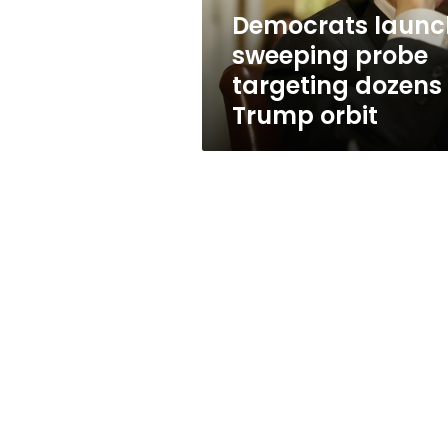
Trump
Democrats launc
orbit
sweeping probe
targeting dozens 
Trump orbit