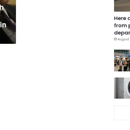
h
Here 
in
from 
depar
August 