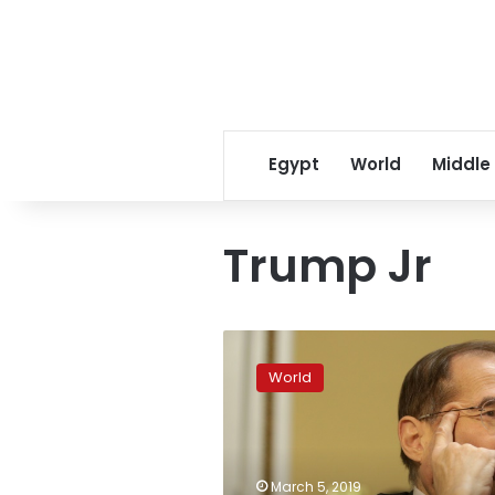
Egypt
World
Middle
Trump Jr
Democrats
launch
World
sweeping
probe
targeting
dozens
in
March 5, 2019