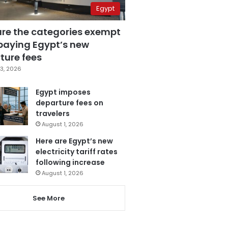
Egypt
are the categories exempt
paying Egypt’s new
ture fees
3, 2026
Egypt imposes
departure fees on
travelers
August 1, 2026
Here are Egypt’s new
electricity tariff rates
following increase
August 1, 2026
See More