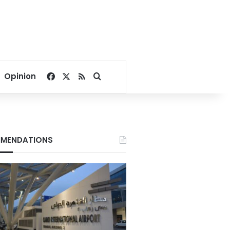
Facebook
X
RSS
Search for
Opinion
MENDATIONS