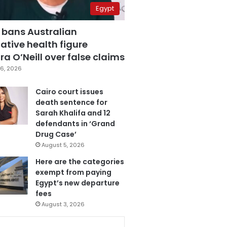
Egypt
 bans Australian
ative health figure
a O’Neill over false claims
6, 2026
Cairo court issues
death sentence for
Sarah Khalifa and 12
defendants in ‘Grand
Drug Case’
August 5, 2026
Here are the categories
exempt from paying
Egypt’s new departure
fees
August 3, 2026