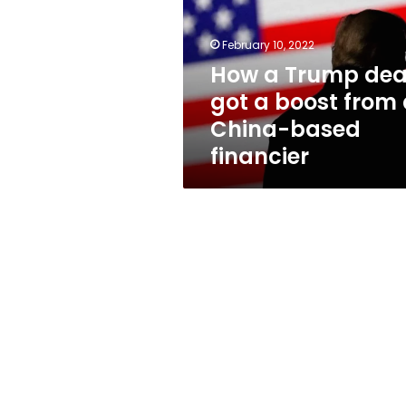
got
a
boost
February 10, 2022
from
How a Trump dea
a
got a boost from
China-
based
China-based
financier
financier