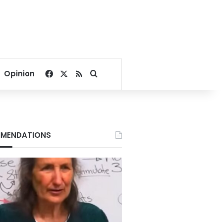
Facebook
X
RSS
Search for
Opinion
MENDATIONS