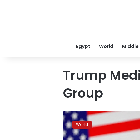
Egypt
World
Middle
Trump Medi
Group
How
a
World
Trump
deal