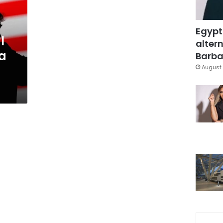
Egypt
l
altern
 a
Barbar
August 