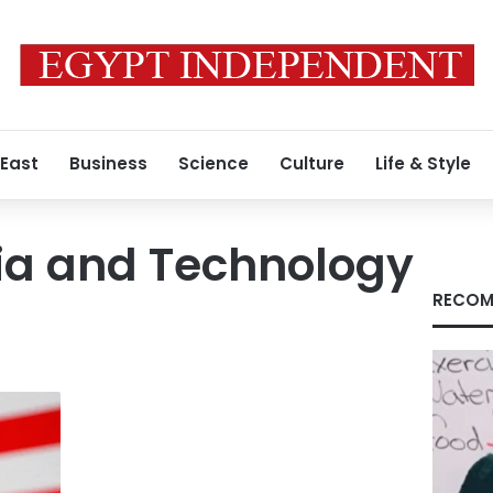
 East
Business
Science
Culture
Life & Style
a and Technology
RECOM