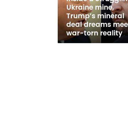
deal
Ukraine mine,
dreams
Trump’s mineral
meet
war-
deal dreams mee
torn
war-torn reality
reality