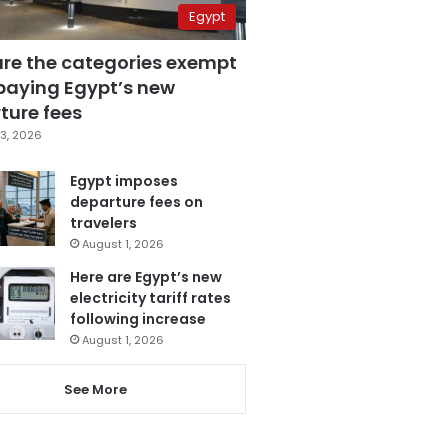
Egypt
are the categories exempt
paying Egypt’s new
ture fees
3, 2026
Egypt imposes
departure fees on
travelers
August 1, 2026
Here are Egypt’s new
electricity tariff rates
following increase
August 1, 2026
See More