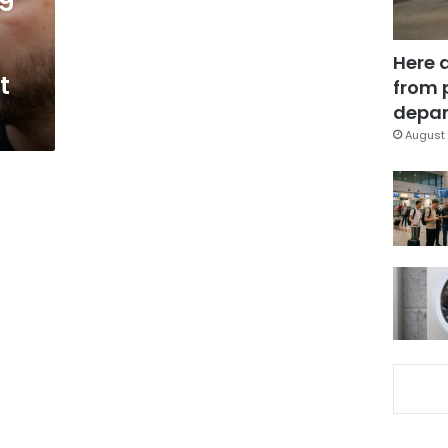
Here 
t
from 
depar
August 