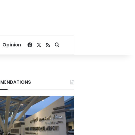
Facebook
X
RSS
Search for
Opinion
MENDATIONS