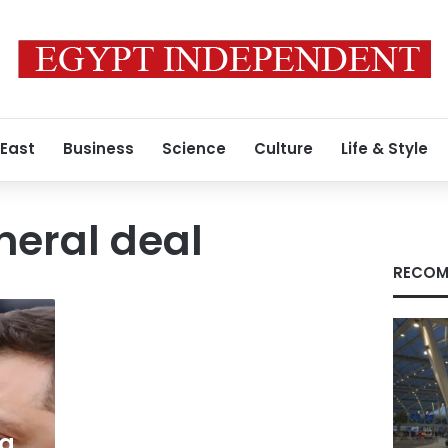
 East
Business
Science
Culture
Life & Style
neral deal
RECOM
ng