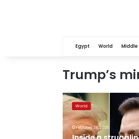
Egypt
World
Middle
Trump’s mi
Inside
a
World
struggling
Ukraine
mine,
February 28, 2025
Trump’s
mineral
Inside a struggli