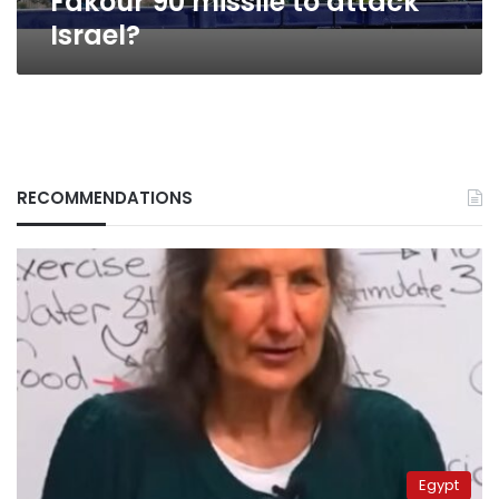
Fakour 90 missile to attack
Israel?
RECOMMENDATIONS
Egypt