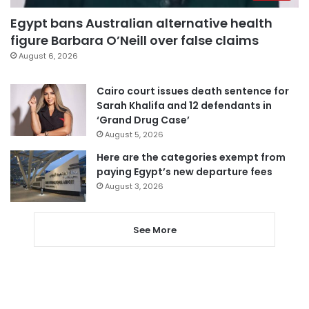
Egypt bans Australian alternative health
figure Barbara O’Neill over false claims
August 6, 2026
Cairo court issues death sentence for
Sarah Khalifa and 12 defendants in
‘Grand Drug Case’
August 5, 2026
Here are the categories exempt from
paying Egypt’s new departure fees
August 3, 2026
See More