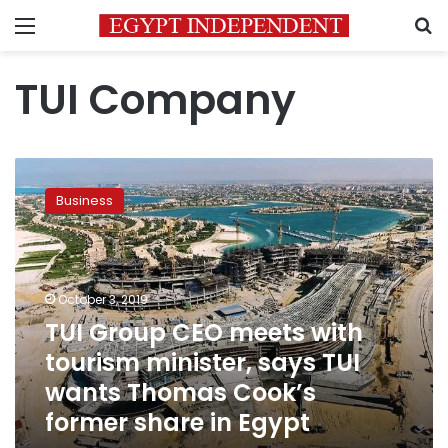
Menu
S
TUI Company
TUI
Group
Business
CEO
meets
with
tourism
minister,
October 3, 2019
says
TUI Group CEO meets with
TUI
tourism minister, says TUI
wants
Thomas
wants Thomas Cook’s
Cook’s
former share in Egypt
former
share