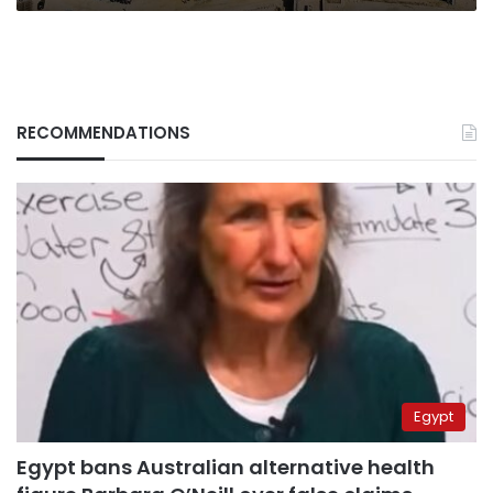
in
Egypt
RECOMMENDATIONS
Egypt
Egypt bans Australian alternative health