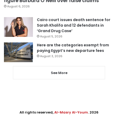
figure Barbara O’Neill over false claims
August 6, 2026
Cairo court issues death sentence for
Sarah Khalifa and 12 defendants in
‘Grand Drug Case’
August 5, 2026
Here are the categories exempt from
paying Egypt’s new departure fees
August 3, 2026
See More
All rights reserved,
Al-Masry Al-Youm
. 2026