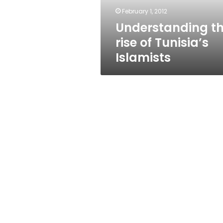
February 1, 2012
Understanding t
rise of Tunisia’s
Islamists