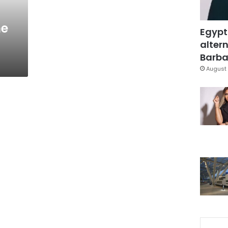
he
Egypt
altern
Barbar
August 