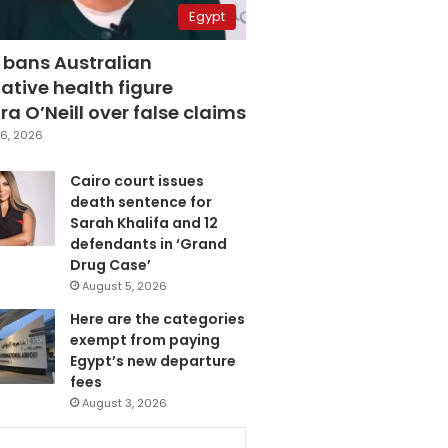
Egypt
 bans Australian
ative health figure
a O’Neill over false claims
6, 2026
Cairo court issues
death sentence for
Sarah Khalifa and 12
defendants in ‘Grand
Drug Case’
August 5, 2026
Here are the categories
exempt from paying
Egypt’s new departure
fees
August 3, 2026