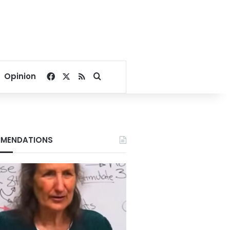
Facebook
X
RSS
Search for
Opinion
MENDATIONS