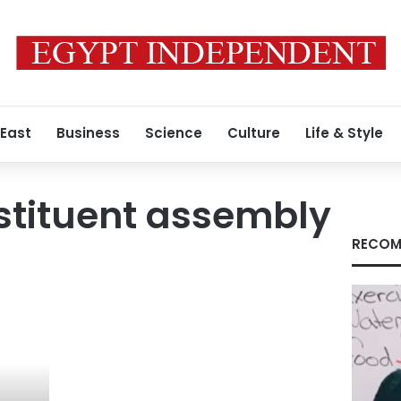
 East
Business
Science
Culture
Life & Style
stituent assembly
RECOM