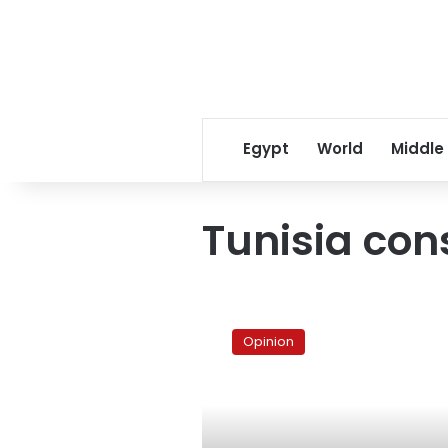
Egypt
World
Middle
Tunisia con
Understanding
the
Opinion
rise
of
Tunisia’s
Islamists