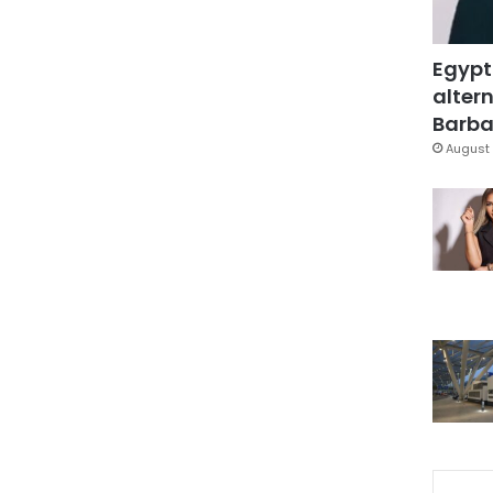
Egypt
altern
Barbar
August 