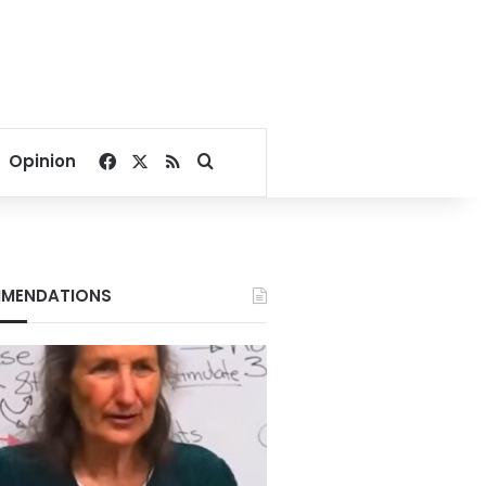
Facebook
X
RSS
Search for
Opinion
MENDATIONS