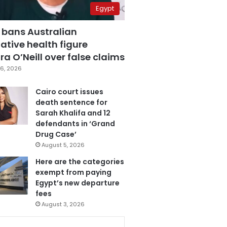
Egypt
 bans Australian
ative health figure
a O’Neill over false claims
6, 2026
Cairo court issues
death sentence for
Sarah Khalifa and 12
defendants in ‘Grand
Drug Case’
August 5, 2026
Here are the categories
exempt from paying
Egypt’s new departure
fees
August 3, 2026