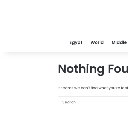
Egypt
World
Middle
Nothing Fo
It seems we can’t find what you’re loo