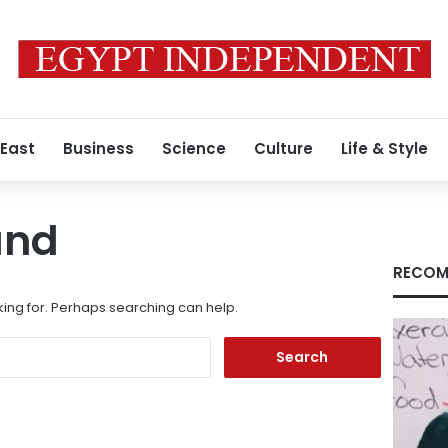
 East
Business
Science
Culture
Life & Style
und
RECOM
king for. Perhaps searching can help.
Search
for: