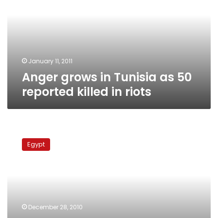
as
50
reported
killed
in
riots
January 11, 2011
Anger grows in Tunisia as 50
reported killed in riots
Special
from
Egypt
Tunisia:
Al-
Jazeera
accused
of
exaggerating
December 28, 2010
popular