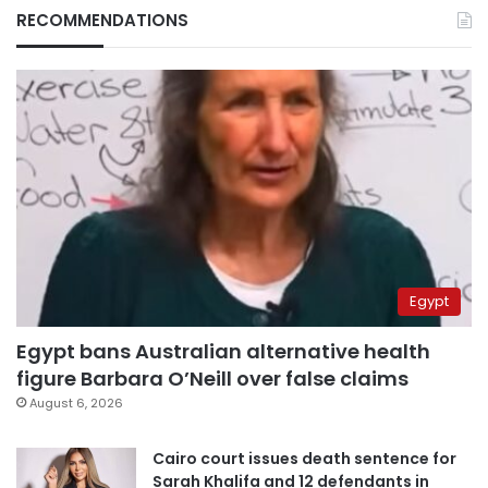
RECOMMENDATIONS
Egypt
Egypt bans Australian alternative health
figure Barbara O’Neill over false claims
August 6, 2026
Cairo court issues death sentence for
Sarah Khalifa and 12 defendants in