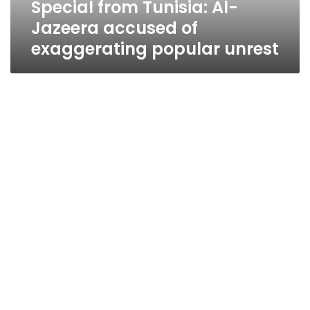
Special from Tunisia: Al-
unrest
Jazeera accused of
exaggerating popular unrest