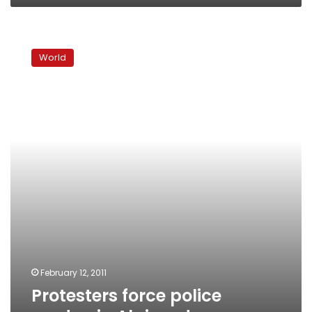
Protesters
force
World
police
cordon
in
Algiers
demo
February 12, 2011
Protesters force police