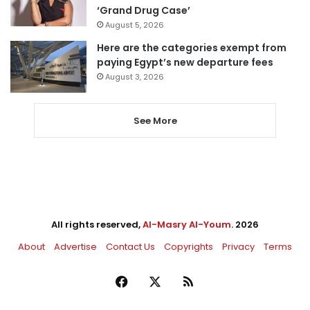
‘Grand Drug Case’
August 5, 2026
Here are the categories exempt from
paying Egypt’s new departure fees
August 3, 2026
See More
All rights reserved,
Al-Masry Al-Youm
. 2026
About
Advertise
Contact Us
Copyrights
Privacy
Terms
Facebook
X
RSS