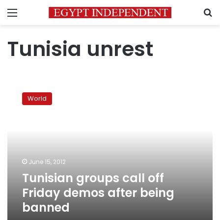
Menu
S
Tunisia unrest
Tunisian
groups
World
call
off
Friday
demos
after
being
June 15, 2012
banned
Tunisian groups call off
Friday demos after being
banned