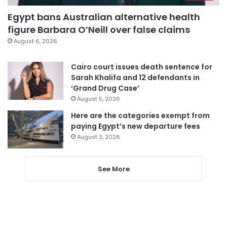
Egypt bans Australian alternative health
figure Barbara O’Neill over false claims
August 6, 2026
Cairo court issues death sentence for
Sarah Khalifa and 12 defendants in
‘Grand Drug Case’
August 5, 2026
Here are the categories exempt from
paying Egypt’s new departure fees
August 3, 2026
See More