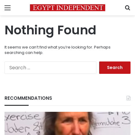
Menu
S
Nothing Found
It seems we can’t find what you’re looking for. Perhaps
searching can help.
Search
for:
RECOMMENDATIONS