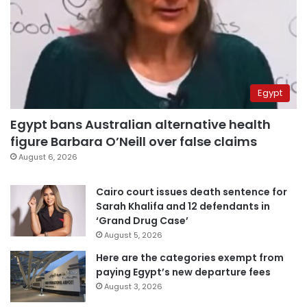
Egypt
Egypt bans Australian alternative health
figure Barbara O’Neill over false claims
August 6, 2026
Cairo court issues death sentence for
Sarah Khalifa and 12 defendants in
‘Grand Drug Case’
August 5, 2026
Here are the categories exempt from
paying Egypt’s new departure fees
August 3, 2026