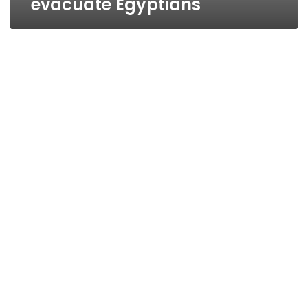
evacuate Egyptians