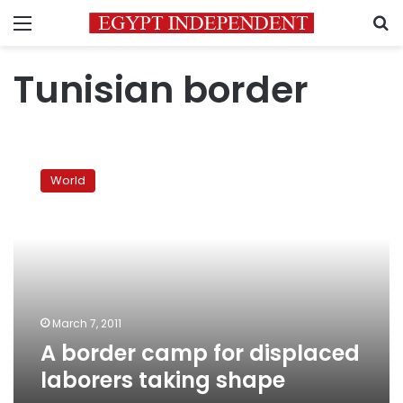
Menu
S
Tunisian border
A
border
World
camp
for
displaced
laborers
taking
shape
March 7, 2011
A border camp for displaced
laborers taking shape