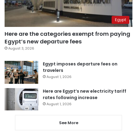
Egypt
Here are the categories exempt from paying
Egypt’s new departure fees
August 3, 2026
Egypt imposes departure fees on
travelers
August 1, 2026
Here are Egypt’s new electricity tariff
rates following increase
August 1, 2026
See More