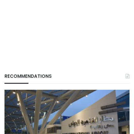
RECOMMENDATIONS