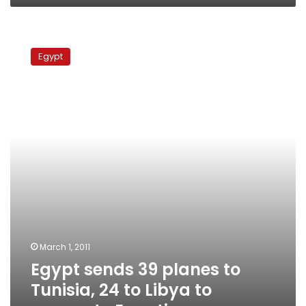
Egypt
sends
Egypt
39
planes
to
Tunisia,
24
to
Libya
to
evacuate
Egyptians
March 1, 2011
Egypt sends 39 planes to
Tunisia, 24 to Libya to