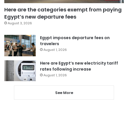
Here are the categories exempt from paying
Egypt’s new departure fees
August 3, 2026
Egypt imposes departure fees on
travelers
August 1, 2026
Here are Egypt’s new electricity tariff
rates following increase
August 1, 2026
See More