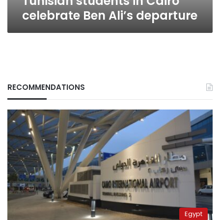
Tunisian students in Cairo
celebrate Ben Ali’s departure
RECOMMENDATIONS
Egypt