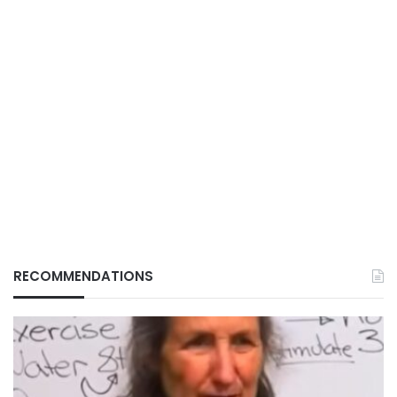
RECOMMENDATIONS