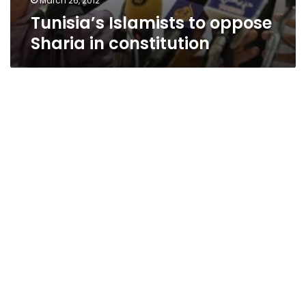
March 26, 2012
Tunisia’s Islamists to oppose
Sharia in constitution