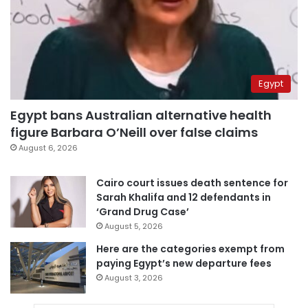
Egypt
Egypt bans Australian alternative health
figure Barbara O’Neill over false claims
August 6, 2026
Cairo court issues death sentence for
Sarah Khalifa and 12 defendants in
‘Grand Drug Case’
August 5, 2026
Here are the categories exempt from
paying Egypt’s new departure fees
August 3, 2026