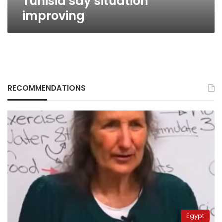
Tunisia say situation
improving
RECOMMENDATIONS
Egypt