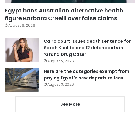
Egypt bans Australian alternative health
figure Barbara O’Neill over false claims
August 6, 2026
Cairo court issues death sentence for
Sarah Khalifa and 12 defendants in
‘Grand Drug Case’
August 5, 2026
Here are the categories exempt from
paying Egypt’s new departure fees
August 3, 2026
See More