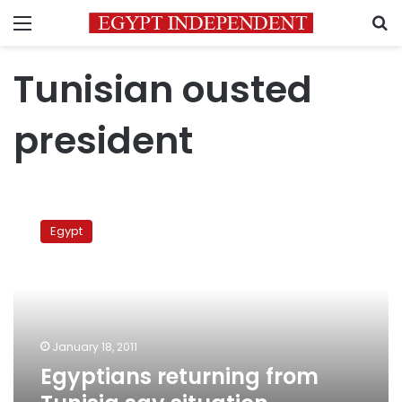
Menu
S
Tunisian ousted
president
Egyptians
returning
Egypt
from
Tunisia
say
situation
improving
January 18, 2011
Egyptians returning from