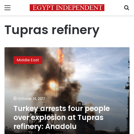
Menu
S
Tupras refinery
Turkey
arrests
Middle East
four
people
over
explosion
at
Tupras
October 14, 2017
refinery:
Turkey arrests four people
Anadolu
over explosion at Tupras
refinery: Anadolu