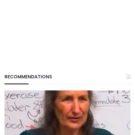
RECOMMENDATIONS