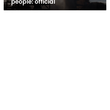
people: official