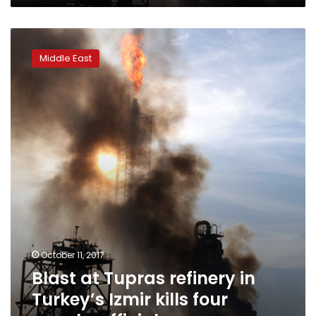
Blast
at
Middle East
Tupras
refinery
in
Turkey’s
Izmir
kills
four
people:
official
October 11, 2017
Blast at Tupras refinery in
Turkey’s Izmir kills four