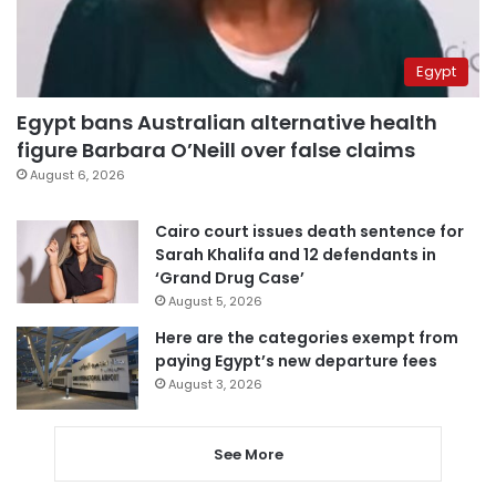
Egypt
Egypt bans Australian alternative health
figure Barbara O’Neill over false claims
August 6, 2026
Cairo court issues death sentence for
Sarah Khalifa and 12 defendants in
‘Grand Drug Case’
August 5, 2026
Here are the categories exempt from
paying Egypt’s new departure fees
August 3, 2026
See More