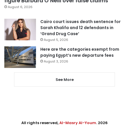
figure Barbara O’Neill over false claims
August 6, 2026
Cairo court issues death sentence for
Sarah Khalifa and 12 defendants in
‘Grand Drug Case’
August 5, 2026
Here are the categories exempt from
paying Egypt’s new departure fees
August 3, 2026
See More
All rights reserved,
Al-Masry Al-Youm
. 2026