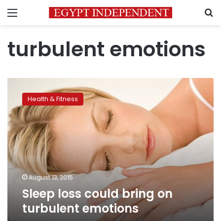
Menu
S
turbulent emotions
Sleep
loss
Health & Fitness
could
bring
on
turbulent
emotions
August 13, 2015
Sleep loss could bring on
turbulent emotions