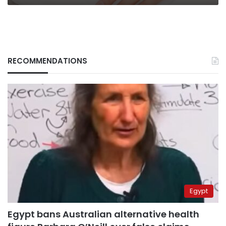
RECOMMENDATIONS
Egypt
Egypt bans Australian alternative health