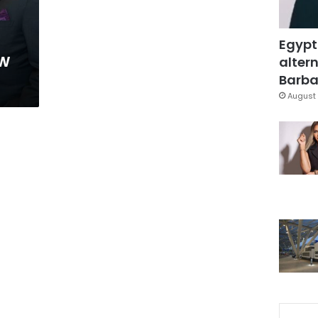
Egypt
ow
altern
Barbar
August 