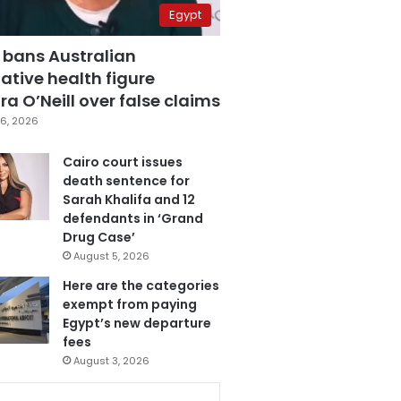
Egypt
 bans Australian
ative health figure
a O’Neill over false claims
6, 2026
Cairo court issues
death sentence for
Sarah Khalifa and 12
defendants in ‘Grand
Drug Case’
August 5, 2026
Here are the categories
exempt from paying
Egypt’s new departure
fees
August 3, 2026