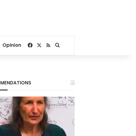
Facebook
X
RSS
Search for
Opinion
MENDATIONS