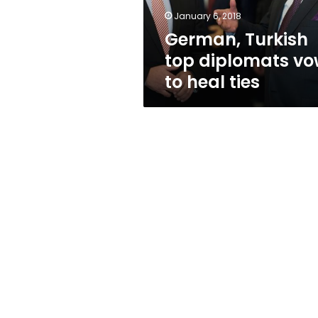
ties
January 6, 2018
German, Turkish
top diplomats v
to heal ties