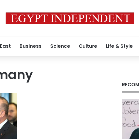
 East
Business
Science
Culture
Life & Style
rmany
RECOM