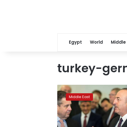
Egypt
World
Middle
turkey-ge
German,
Turkish
Middle East
top
diplomats
vow
to
heal