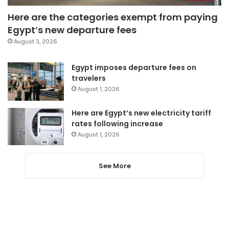
Here are the categories exempt from paying
Egypt’s new departure fees
August 3, 2026
Egypt imposes departure fees on
travelers
August 1, 2026
Here are Egypt’s new electricity tariff
rates following increase
August 1, 2026
See More