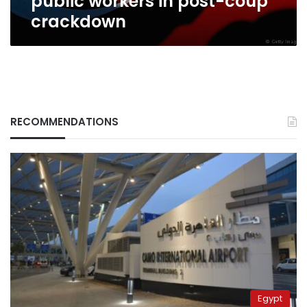
public workers in post-coup
crackdown
RECOMMENDATIONS
Egypt