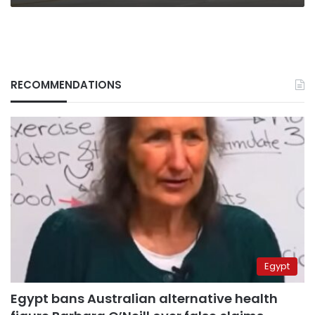
RECOMMENDATIONS
Egypt
Egypt bans Australian alternative health