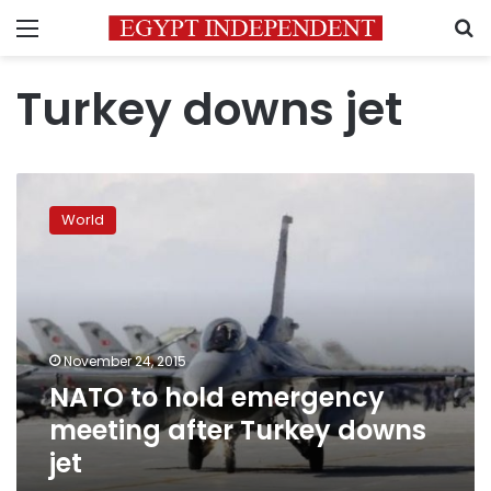
Menu
S
Turkey downs jet
NATO
to
World
hold
emergency
meeting
after
Turkey
downs
November 24, 2015
jet
NATO to hold emergency
meeting after Turkey downs
jet