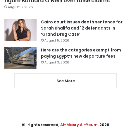
figure Barbara O’Neill over false claims
August 6, 2026
Cairo court issues death sentence for
Sarah Khalifa and 12 defendants in
‘Grand Drug Case’
August 5, 2026
Here are the categories exempt from
paying Egypt’s new departure fees
August 3, 2026
See More
All rights reserved,
Al-Masry Al-Youm
. 2026