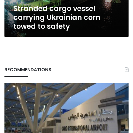
safety
Stranded cargo vessel
carrying Ukrainian corn
towed to safety
RECOMMENDATIONS