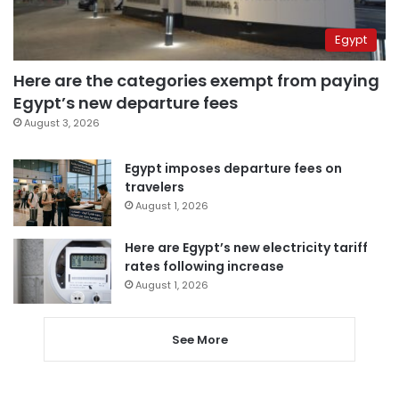
Egypt
Here are the categories exempt from paying
Egypt’s new departure fees
August 3, 2026
Egypt imposes departure fees on
travelers
August 1, 2026
Here are Egypt’s new electricity tariff
rates following increase
August 1, 2026
See More