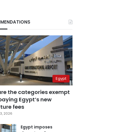
MENDATIONS
Egypt
are the categories exempt
paying Egypt’s new
ture fees
3, 2026
Egypt imposes