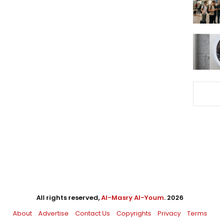
All rights reserved,
Al-Masry Al-Youm
. 2026
About
Advertise
Contact Us
Copyrights
Privacy
Terms