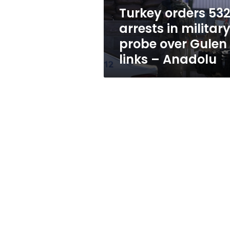
over
Turkey orders 53
Gulen
arrests in militar
links
–
probe over Gulen
Anadolu
links – Anadolu