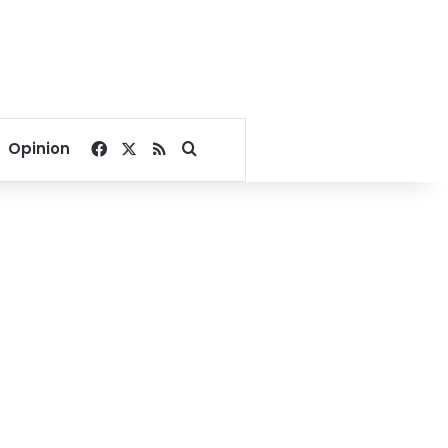
Facebook
X
RSS
Search for
Opinion