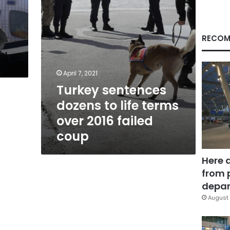
2016
2
failed
y
coup
RECOM
April 7, 2021
Turkey sentences
dozens to life terms
over 2016 failed
coup
Here 
from 
depar
August 