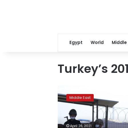
Egypt
World
Middle
Turkey’s 20
Turkey
orders
Middle East
532
arrests
in
military
probe
April 26, 2021