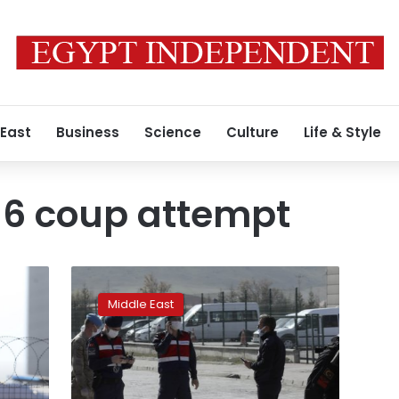
 East
Business
Science
Culture
Life & Style
16 coup attempt
Turkey
sentences
Middle East
dozens
to
life
terms
over