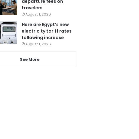
departure fees on
travelers
August 1, 2026
Here are Egypt’s new
electricity tariff rates
following increase
August 1, 2026
See More