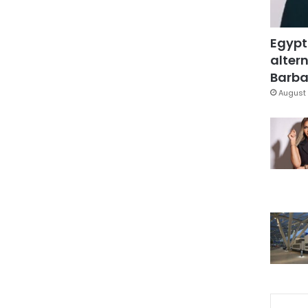
Egypt
altern
Barbar
August 