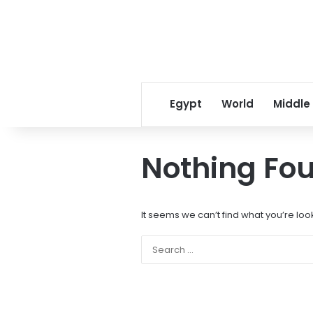
Egypt
World
Middle
Nothing Fo
It seems we can’t find what you’re loo