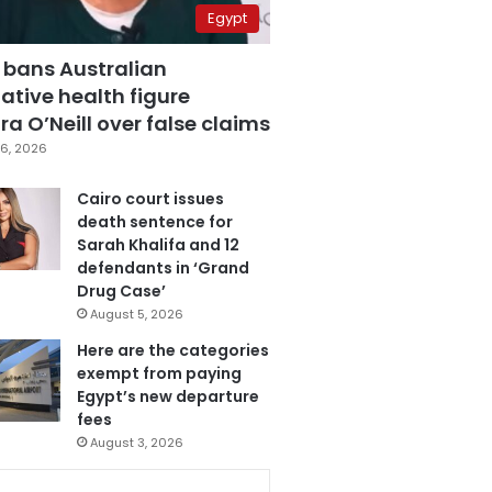
Egypt
 bans Australian
ative health figure
a O’Neill over false claims
6, 2026
Cairo court issues
death sentence for
Sarah Khalifa and 12
defendants in ‘Grand
Drug Case’
August 5, 2026
Here are the categories
exempt from paying
Egypt’s new departure
fees
August 3, 2026