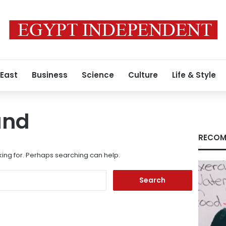
 East
Business
Science
Culture
Life & Style
und
RECOM
king for. Perhaps searching can help.
Search
for: