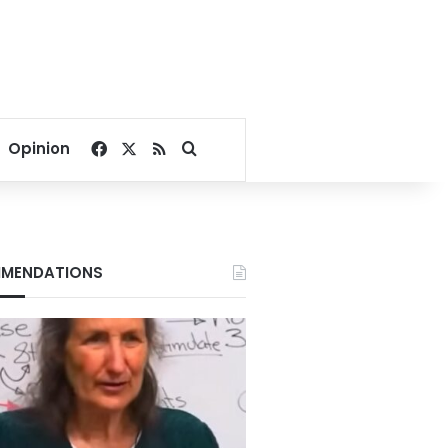
Facebook
X
RSS
Search for
Opinion
MENDATIONS