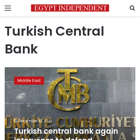
Menu
S
Turkish Central
Bank
Turkish
central
Middle East
bank
again
intervenes
to
defend
hobbled
December 10, 2021
lira
Turkish central bank again