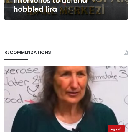
intervenes to defend
hobbled lira
RECOMMENDATIONS
Egypt