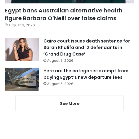
Egypt bans Australian alternative health
figure Barbara O’Neill over false claims
August 6, 2026
Cairo court issues death sentence for
Sarah Khalifa and 12 defendants in
‘Grand Drug Case’
August 5, 2026
Here are the categories exempt from
paying Egypt’s new departure fees
August 3, 2026
See More