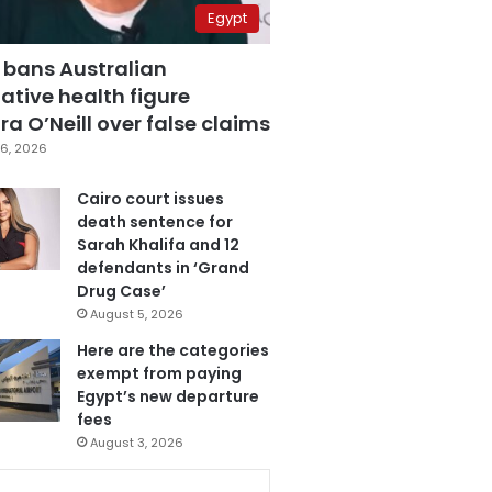
Egypt
 bans Australian
ative health figure
a O’Neill over false claims
6, 2026
Cairo court issues
death sentence for
Sarah Khalifa and 12
defendants in ‘Grand
Drug Case’
August 5, 2026
Here are the categories
exempt from paying
Egypt’s new departure
fees
August 3, 2026