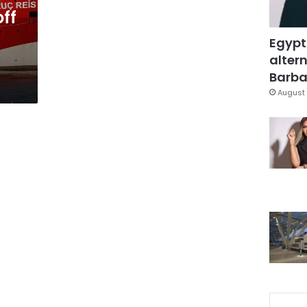
off
Egypt
altern
Barbar
August 