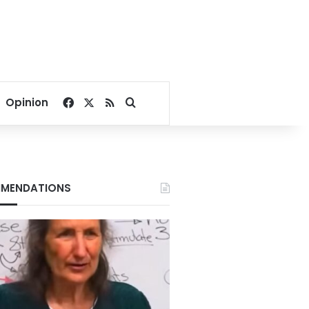
Facebook
X
RSS
Search for
Opinion
MENDATIONS