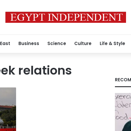
 East
Business
Science
Culture
Life & Style
ek relations
RECOM