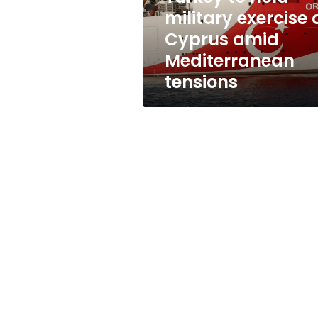
amid
military exercise 
Mediterranean
Cyprus amid
tensions
Mediterranean
tensions