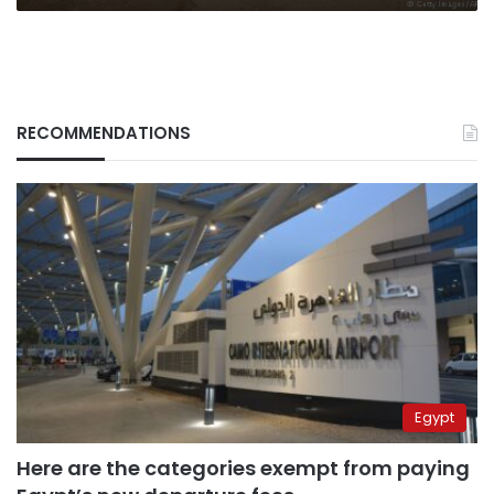
RECOMMENDATIONS
Egypt
Here are the categories exempt from paying