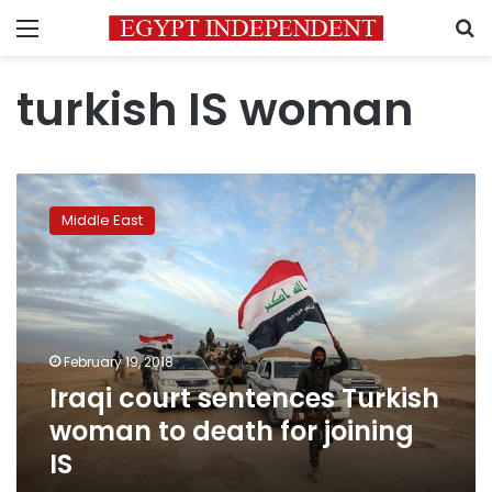
Menu
S
turkish IS woman
Iraqi
court
Middle East
sentences
Turkish
woman
to
death
for
February 19, 2018
joining
Iraqi court sentences Turkish
IS
woman to death for joining
IS