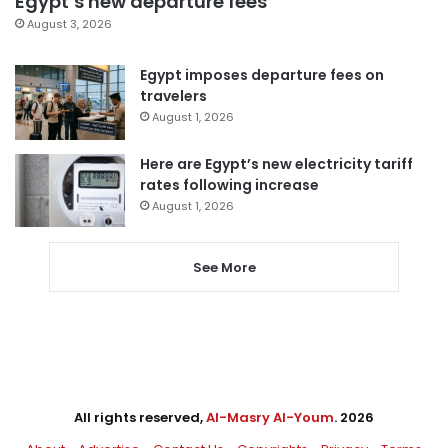
Egypt’s new departure fees
August 3, 2026
Egypt imposes departure fees on
travelers
August 1, 2026
Here are Egypt’s new electricity tariff
rates following increase
August 1, 2026
See More
All rights reserved,
Al-Masry Al-Youm
. 2026