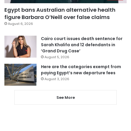
Egypt bans Australian alternative health
figure Barbara O’Neill over false claims
August 6, 2026
Cairo court issues death sentence for
Sarah Khalifa and 12 defendants in
‘Grand Drug Case’
August 5, 2026
Here are the categories exempt from
paying Egypt’s new departure fees
August 3, 2026
See More