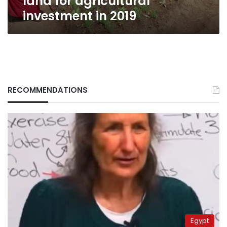
land for agricultural
investment in 2019
RECOMMENDATIONS
Egypt