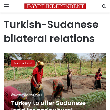
Menu
S
Turkish-Sudanese
bilateral relations
Turkey
to
Middle East
offer
Sudanese
land
for
agricultural
investment
November 28, 2018
in
Turkey to offer Sudanese
2019