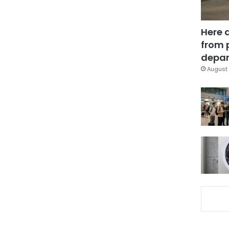
Here 
from 
depar
August 