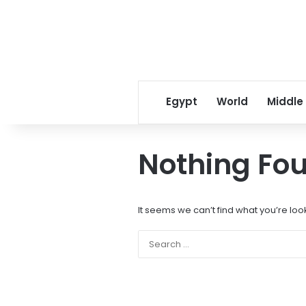
Egypt
World
Middle
Nothing Fo
It seems we can’t find what you’re loo