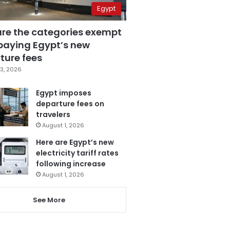
Egypt
are the categories exempt
paying Egypt’s new
ture fees
3, 2026
Egypt imposes
departure fees on
travelers
August 1, 2026
Here are Egypt’s new
electricity tariff rates
following increase
August 1, 2026
See More