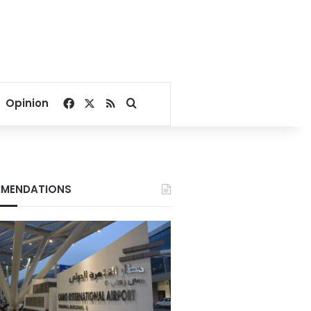
Facebook
X
RSS
Search for
Opinion
MENDATIONS