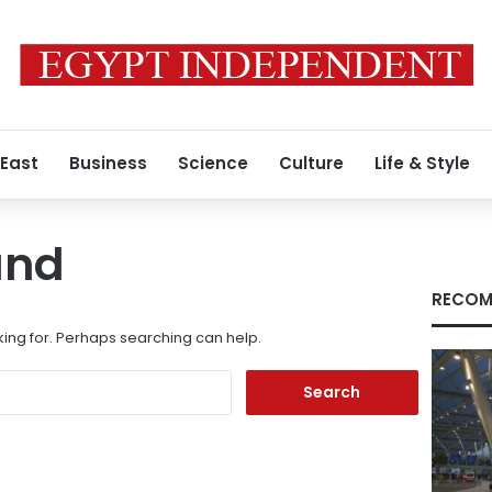
 East
Business
Science
Culture
Life & Style
und
RECOM
king for. Perhaps searching can help.
Search
for: