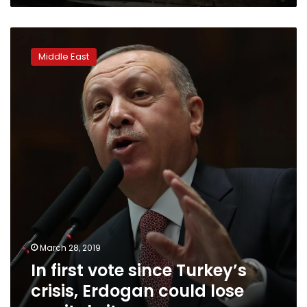
In
first
Middle East
vote
since
Turkey’s
crisis,
Erdogan
could
lose
capital
city
March 28, 2019
In first vote since Turkey’s
crisis, Erdogan could lose