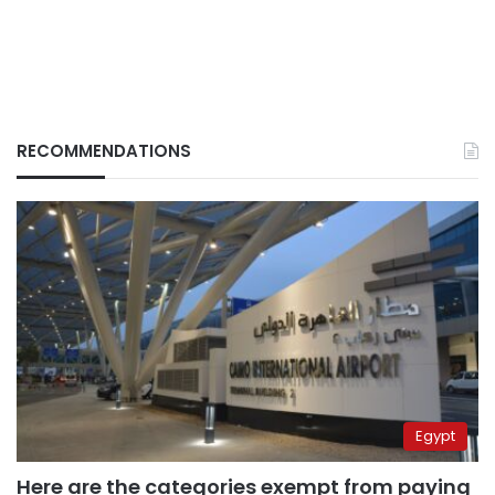
RECOMMENDATIONS
Egypt
Here are the categories exempt from paying