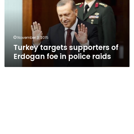
Erdogan
foe
in
police
raids
November 3, 2015
Turkey targets supporters of
Erdogan foe in police raids