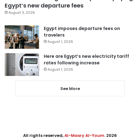
Egypt’s new departure fees
August 3, 2026
Egypt imposes departure fees on
travelers
August 1, 2026
Here are Egypt’s new electricity tariff
rates following increase
August 1, 2026
See More
All rights reserved,
Al-Masry Al-Youm
. 2026