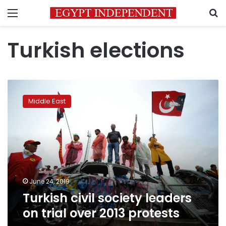
Menu
S
Turkish elections
Turkish
civil
Middle East
society
leaders
on
trial
over
2013
protests
June 24, 2019
Turkish civil society leaders
on trial over 2013 protests