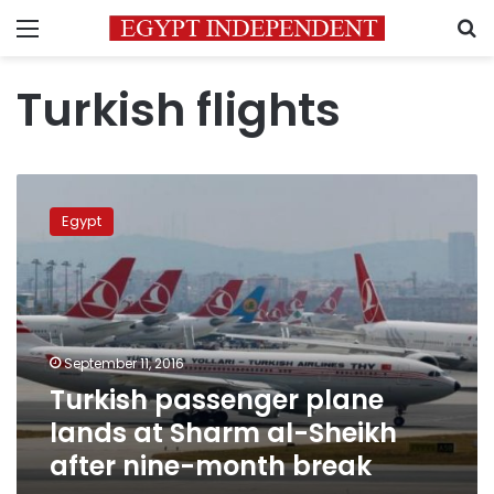
Menu
S
Turkish flights
Turkish
passenger
Egypt
plane
lands
at
Sharm
al-
Sheikh
September 11, 2016
after
Turkish passenger plane
nine-
month
lands at Sharm al-Sheikh
break
after nine-month break