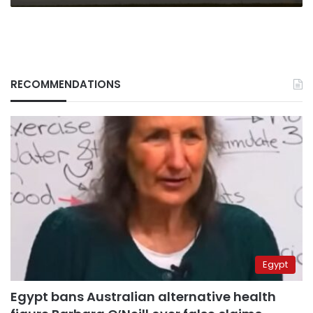
RECOMMENDATIONS
Egypt
Egypt bans Australian alternative health