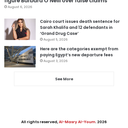
figure Barbara O’Neill over false claims
August 6, 2026
Cairo court issues death sentence for
Sarah Khalifa and 12 defendants in
‘Grand Drug Case’
August 5, 2026
Here are the categories exempt from
paying Egypt’s new departure fees
August 3, 2026
See More
All rights reserved,
Al-Masry Al-Youm
. 2026