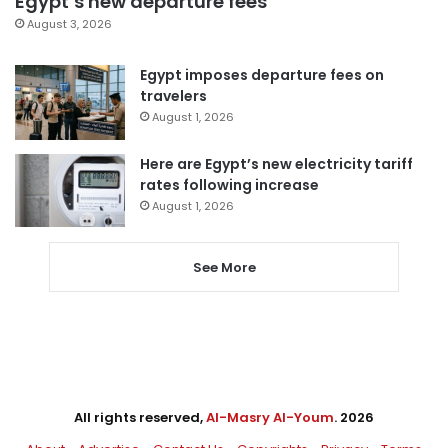
Egypt’s new departure fees
August 3, 2026
Egypt imposes departure fees on
travelers
August 1, 2026
Here are Egypt’s new electricity tariff
rates following increase
August 1, 2026
See More
All rights reserved,
Al-Masry Al-Youm
. 2026