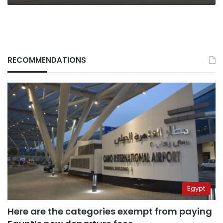
RECOMMENDATIONS
Egypt
Here are the categories exempt from paying