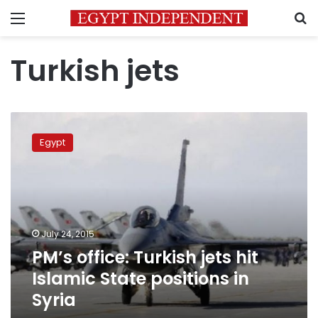
Menu
S
Turkish jets
PM’s
office:
Egypt
Turkish
jets
hit
Islamic
State
positions
July 24, 2015
in
PM’s office: Turkish jets hit
Syria
Islamic State positions in
Syria