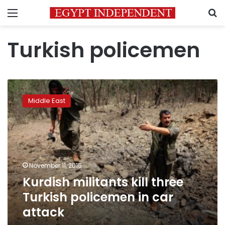
Menu
S
Turkish policemen
Kurdish
militants
Middle East
kill
three
Turkish
policemen
in
car
November 11, 2015
attack
Kurdish militants kill three
Turkish policemen in car
attack