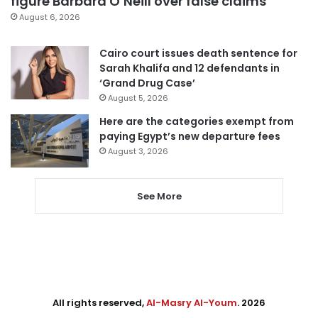
figure Barbara O’Neill over false claims
August 6, 2026
Cairo court issues death sentence for
Sarah Khalifa and 12 defendants in
‘Grand Drug Case’
August 5, 2026
Here are the categories exempt from
paying Egypt’s new departure fees
August 3, 2026
See More
All rights reserved,
Al-Masry Al-Youm
. 2026