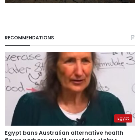
RECOMMENDATIONS
Egypt
Egypt bans Australian alternative health