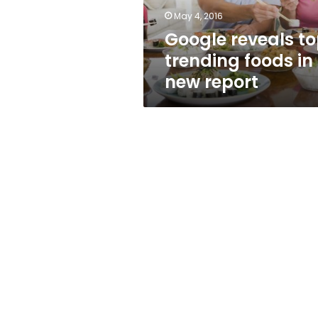
report
May 4, 2016
Google reveals t
trending foods in
new report