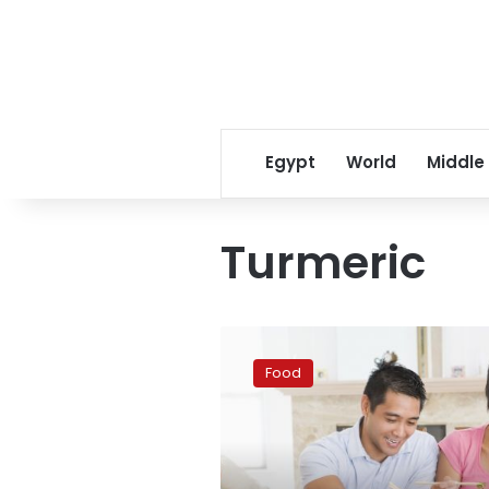
Egypt
World
Middle
Turmeric
Google
reveals
Food
top
trending
foods
in
new