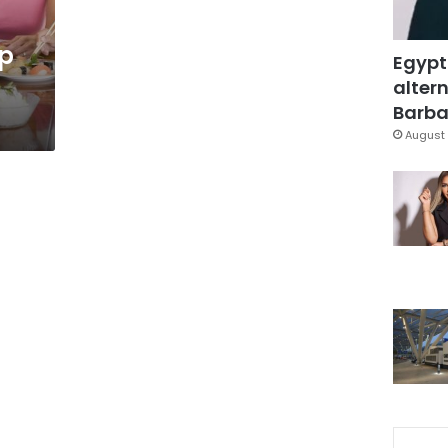
op
Egypt
altern
Barbar
August 