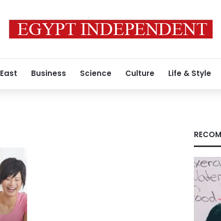
 East
Business
Science
Culture
Life & Style
RECOM