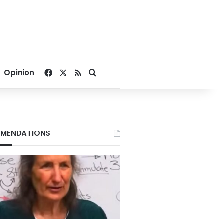
Facebook
X
RSS
Search for
Opinion
MENDATIONS