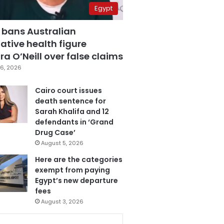
Egypt
 bans Australian
ative health figure
a O’Neill over false claims
6, 2026
Cairo court issues
death sentence for
Sarah Khalifa and 12
defendants in ‘Grand
Drug Case’
August 5, 2026
Here are the categories
exempt from paying
Egypt’s new departure
fees
August 3, 2026