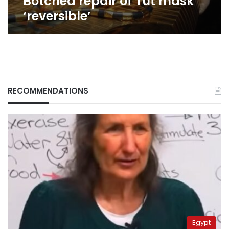
Botched repair of Tut mask
‘reversible’
RECOMMENDATIONS
Egypt