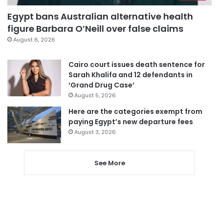
Egypt bans Australian alternative health
figure Barbara O’Neill over false claims
August 6, 2026
Cairo court issues death sentence for
Sarah Khalifa and 12 defendants in
‘Grand Drug Case’
August 5, 2026
Here are the categories exempt from
paying Egypt’s new departure fees
August 3, 2026
See More