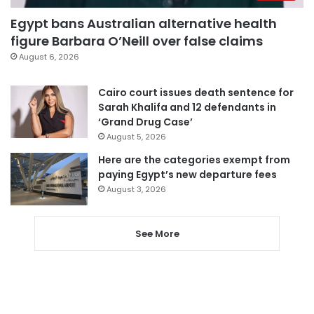
Egypt bans Australian alternative health
figure Barbara O’Neill over false claims
August 6, 2026
Cairo court issues death sentence for
Sarah Khalifa and 12 defendants in
‘Grand Drug Case’
August 5, 2026
Here are the categories exempt from
paying Egypt’s new departure fees
August 3, 2026
See More