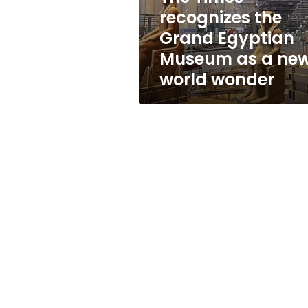
as
recognizes the
a
Grand Egyptian
new
world
Museum as a ne
wonder
world wonder