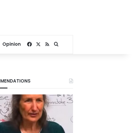
Facebook
X
RSS
Search for
Opinion
MENDATIONS