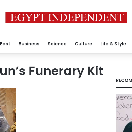
 East
Business
Science
Culture
Life & Style
n’s Funerary Kit
RECOM