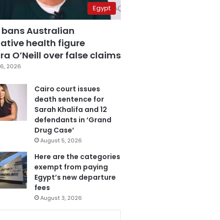
Egypt
 bans Australian
ative health figure
a O’Neill over false claims
6, 2026
Cairo court issues
death sentence for
Sarah Khalifa and 12
defendants in ‘Grand
Drug Case’
August 5, 2026
Here are the categories
exempt from paying
Egypt’s new departure
fees
August 3, 2026