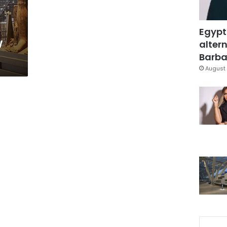
Egypt
w
altern
Barbar
August 