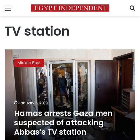
Menu
S
TV station
Hamas
arrests
Middle East
Gaza
men
suspected
of
attacking
Abbas’s
January 6, 2019
TV
Hamas arrests Gaza men
station
suspected of attacking
Abbas’s TV station