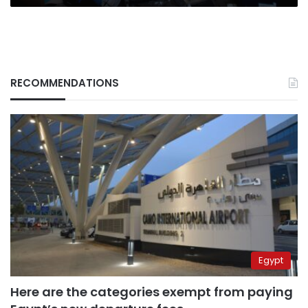
RECOMMENDATIONS
Egypt
Here are the categories exempt from paying