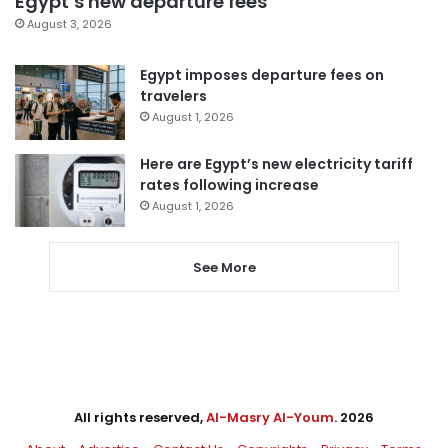
Egypt’s new departure fees
August 3, 2026
Egypt imposes departure fees on
travelers
August 1, 2026
Here are Egypt’s new electricity tariff
rates following increase
August 1, 2026
See More
All rights reserved,
Al-Masry Al-Youm
. 2026